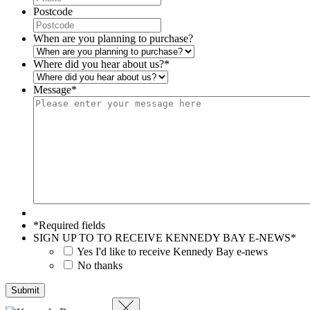
Postcode
When are you planning to purchase?
Where did you hear about us?
*
Message
*
*Required fields
SIGN UP TO TO RECEIVE KENNEDY BAY E-NEWS
*
Yes I'd like to receive Kennedy Bay e-news
No thanks