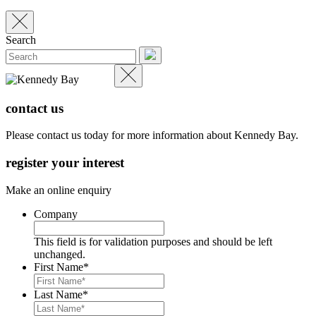
Search
contact us
Please contact us today for more information about Kennedy Bay.
register your interest
Make an online enquiry
Company
This field is for validation purposes and should be left
unchanged.
First Name
*
Last Name
*