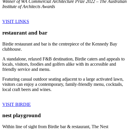
Winner of WA Commercial Architecture Prize 2022 – The Australian
Institute of Architects Awards
VISIT LINKS
restaurant and bar
Birdie restaurant and bar is the centrepiece of the Kennedy Bay
clubhouse.
A standalone, relaxed F&B destination, Birdie caters and appeals to
locals, visitors, foodies and golfers alike with its accessible and
friendly service and menu.
Featuring casual outdoor seating adjacent to a large activated lawn,
visitors can enjoy a contemporary, family-friendly menu, cocktails,
local craft beers and wines.
VISIT BIRDIE
nest playground
Within line of sight from Birdie bar & restaurant, The Nest