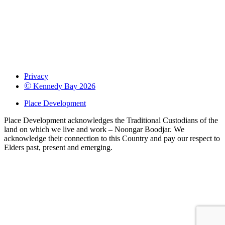
Privacy
©
Kennedy Bay 2026
Place Development
Place Development acknowledges the Traditional Custodians of the
land on which we live and work – Noongar Boodjar. We
acknowledge their connection to this Country and pay our respect to
Elders past, present and emerging.