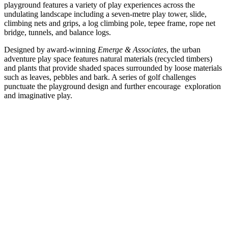
playground features a variety of play experiences across the
undulating landscape including a seven-metre play tower, slide,
climbing nets and grips, a log climbing pole, tepee frame, rope net
bridge, tunnels, and balance logs.
Designed by award-winning
Emerge & Associates
, the urban
adventure play space features natural materials (recycled timbers)
and plants that provide shaded spaces surrounded by loose materials
such as leaves, pebbles and bark. A series of golf challenges
punctuate the playground design and further encourage exploration
and imaginative play.