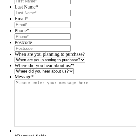
Last Name
*
Email
*
Phone
*
Postcode
When are you planning to purchase?
Where did you hear about us?
*
Message
*