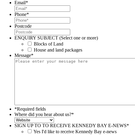
Email
*
Phone
*
Postcode
ENQUIRY SUBJECT (Select one or more)
Blocks of Land
House and land packages
Message
*
*Required fields
Where did you hear about us?
*
SIGN UP TO TO RECEIVE KENNEDY BAY E-NEWS
*
Yes I'd like to receive Kennedy Bay e-news