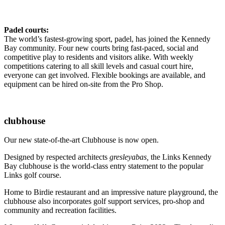
Padel courts:
The world’s fastest-growing sport, padel, has joined the Kennedy
Bay community. Four new courts bring fast-paced, social and
competitive play to residents and visitors alike. With weekly
competitions catering to all skill levels and casual court hire,
everyone can get involved. Flexible bookings are available, and
equipment can be hired on-site from the Pro Shop.
clubhouse
Our new state-of-the-art Clubhouse is now open.
Designed by respected architects
gresleyabas,
the Links Kennedy
Bay clubhouse is the world-class entry statement to the popular
Links golf course.
Home to Birdie restaurant and an impressive nature playground, the
clubhouse also incorporates golf support services, pro-shop and
community and recreation facilities.