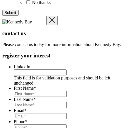
No thanks
contact us
Please contact us today for more information about Kennedy Bay.
register your interest
LinkedIn
This field is for validation purposes and should be left
unchanged.
First Name
*
Last Name
*
Email
*
Phone
*