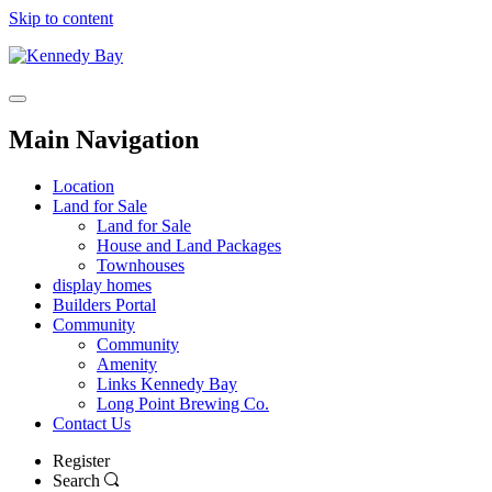
Skip to content
Main Navigation
Location
Land for Sale
Land for Sale
House and Land Packages
Townhouses
display homes
Builders Portal
Community
Community
Amenity
Links Kennedy Bay
Long Point Brewing Co.
Contact Us
Register
Search