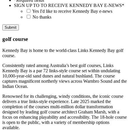
*Required fields
SIGN UP TO TO RECEIVE KENNEDY BAY E-NEWS
*
Yes I'd like to receive Kennedy Bay e-news
No thanks
golf course
Kennedy Bay is home to the world-class Links Kennedy Bay golf
course.
Consistently rated among Australia’s best golf courses, Links
Kennedy Bay is a par 72 links-style course set within undulating
10,000-year-old sand dunes and natural bushland. The course
captures magnificent northerly views across Warnbro Sound and the
Indian Ocean.
Renowned for its challenging, windy conditions, the iconic course
delivers a true links-style experience. Late 2025 marked the
completion of the courses multi-million dollar transformation
designed by leading golf course architect Graham Marsh, with a
focus on enhancing playability and accessibility. The 18-hole course
is open to the public, with a variety of membership options
available.