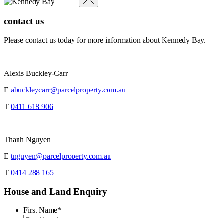
contact us
Please contact us today for more information about Kennedy Bay.
Alexis Buckley-Carr
E
abuckleycarr@parcelproperty.com.au
T
0411 618 906
Thanh Nguyen
E
tnguyen@parcelproperty.com.au
T
0414 288 165
House and Land Enquiry
First Name
*